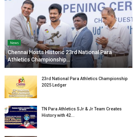
News
Chennai Hosts Historic 23rd National Para
Athletics Championship...
23rd National Para Athletics Championship
2025 Ledger
TN Para Athletics SJr & Jr Team Creates
History with 42...