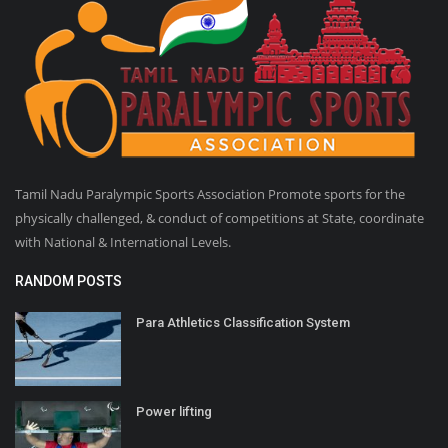
Tamil Nadu Paralympic Sports Association Promote sports for the
physically challenged, & conduct of competitions at State, coordinate
with National & International Levels.
RANDOM POSTS
Para Athletics Classification System
Power lifting