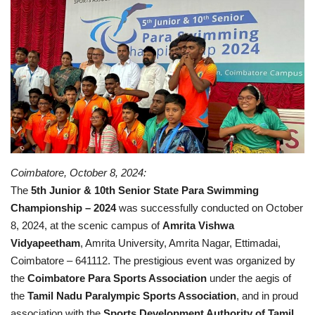
Contact
Coimbatore, October 8, 2024:
The
5th Junior & 10th Senior State Para Swimming
Championship – 2024
was successfully conducted on October
8, 2024, at the scenic campus of
Amrita Vishwa
Vidyapeetham
, Amrita University, Amrita Nagar, Ettimadai,
Coimbatore – 641112. The prestigious event was organized by
the
Coimbatore Para Sports Association
under the aegis of
the
Tamil Nadu Paralympic Sports Association
, and in proud
association with the
Sports Development Authority of Tamil