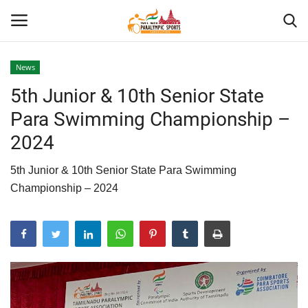
News
5th Junior & 10th Senior State
Home
Para Swimming Championship –
About US
2024
Para Sports
5th Junior & 10th Senior State Para Swimming
Championship – 2024
Database
Tech
Gallery
News