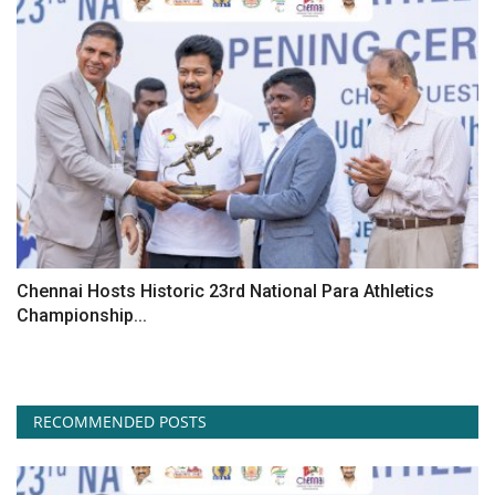
Chennai Hosts Historic 23rd National Para Athletics
Championship...
RECOMMENDED POSTS