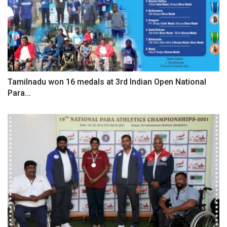
Tamilnadu won 16 medals at 3rd Indian Open National
Para...