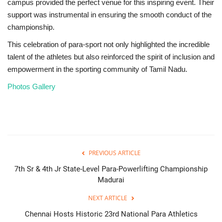
campus provided the perfect venue for this inspiring event. Their
support was instrumental in ensuring the smooth conduct of the
championship.
This celebration of para-sport not only highlighted the incredible
talent of the athletes but also reinforced the spirit of inclusion and
empowerment in the sporting community of Tamil Nadu.
Photos Gallery
PREVIOUS ARTICLE
7th Sr & 4th Jr State-Level Para-Powerlifting Championship
Madurai
NEXT ARTICLE
Chennai Hosts Historic 23rd National Para Athletics