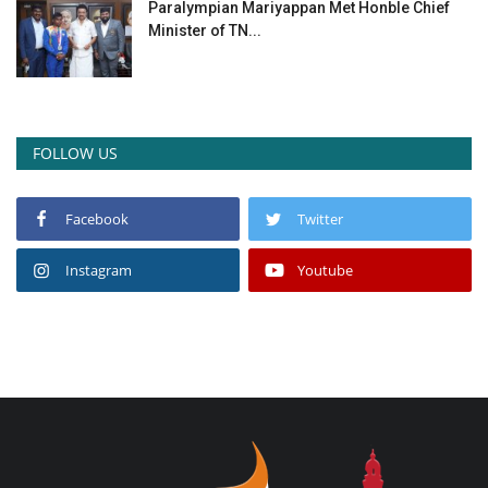
Paralympian Mariyappan Met Honble Chief
Minister of TN...
FOLLOW US
Facebook
Twitter
Instagram
Youtube