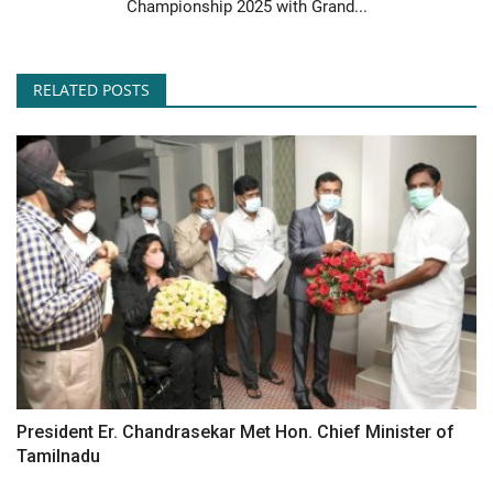
Championship 2025 with Grand...
RELATED POSTS
President Er. Chandrasekar Met Hon. Chief Minister of
Tamilnadu