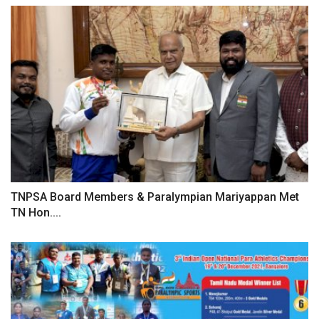
TNPSA Board Members & Paralympian Mariyappan Met
TN Hon....