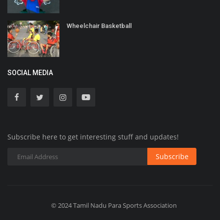
Wheelchair Basketball
SOCIAL MEDIA
Subscribe here to get interesting stuff and updates!
Subscribe
© 2024 Tamil Nadu Para Sports Association