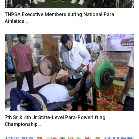
TNPSA Executive Members during National Para
Athletics...
7th Sr & 4th Jr State-Level Para-Powerlifting
Championship...