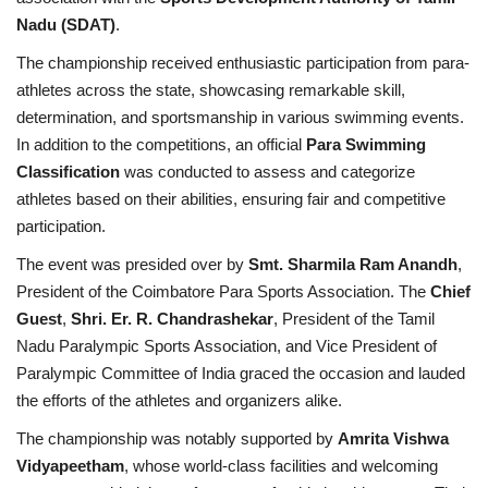
Nadu (SDAT)
.
The championship received enthusiastic participation from para-
athletes across the state, showcasing remarkable skill,
determination, and sportsmanship in various swimming events.
In addition to the competitions, an official
Para Swimming
Classification
was conducted to assess and categorize
athletes based on their abilities, ensuring fair and competitive
participation.
The event was presided over by
Smt. Sharmila Ram Anandh
,
President of the Coimbatore Para Sports Association. The
Chief
Guest
,
Shri. Er. R. Chandrashekar
, President of the Tamil
Nadu Paralympic Sports Association, and Vice President of
Paralympic Committee of India graced the occasion and lauded
the efforts of the athletes and organizers alike.
The championship was notably supported by
Amrita Vishwa
Vidyapeetham
, whose world-class facilities and welcoming