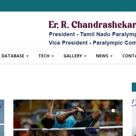
DATABASE
TECH
GALLERY
NEWS
CONT