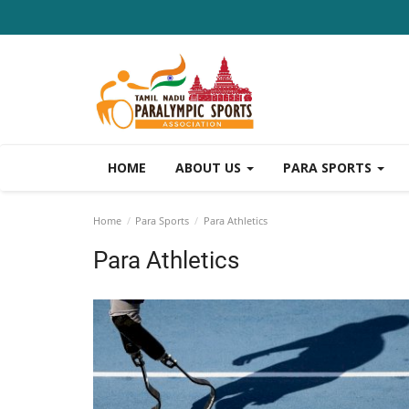
HOME
ABOUT US
PARA SPORTS
Home
Para Sports
Para Athletics
Para Athletics