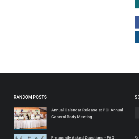
RANDOM POSTS
S
Annual Calendar Release at PCI Annual
General Body Meeting
Su
Frequently Asked Questions - FAQ