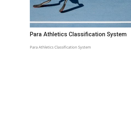
Para Athletics Classification System
Para Athletics Classification System