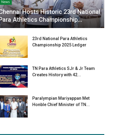
News
Chennai Hosts Historic 23rd National
Para Athletics Championship...
23rd National Para Athletics
Championship 2025 Ledger
TN Para Athletics SJr & Jr Team
Creates History with 42...
Paralympian Mariyappan Met
Honble Chief Minister of TN...