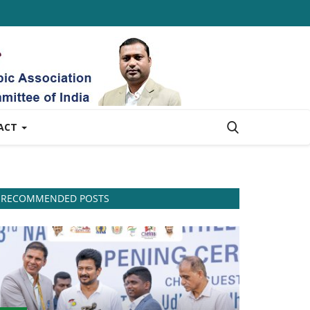
ACT
RECOMMENDED POSTS