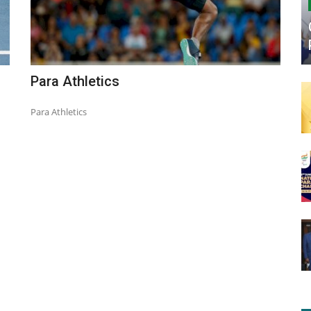
Para Athletics
Para Athletics