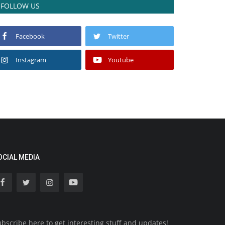
FOLLOW US
Facebook
Twitter
Instagram
Youtube
OCIAL MEDIA
bscribe here to get interesting stuff and updates!