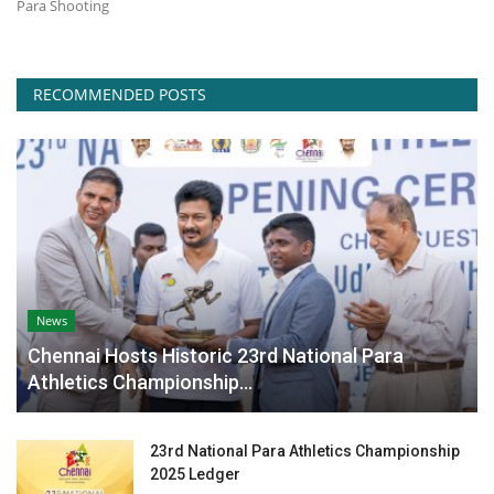
Para Shooting
Contact
RECOMMENDED POSTS
News
Chennai Hosts Historic 23rd National Para
Athletics Championship...
23rd National Para Athletics Championship
2025 Ledger