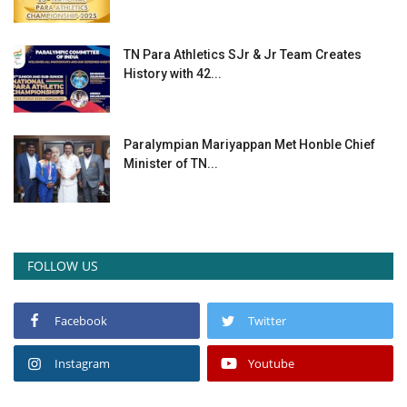
TN Para Athletics SJr & Jr Team Creates
History with 42...
Paralympian Mariyappan Met Honble Chief
Minister of TN...
FOLLOW US
Facebook
Twitter
Instagram
Youtube