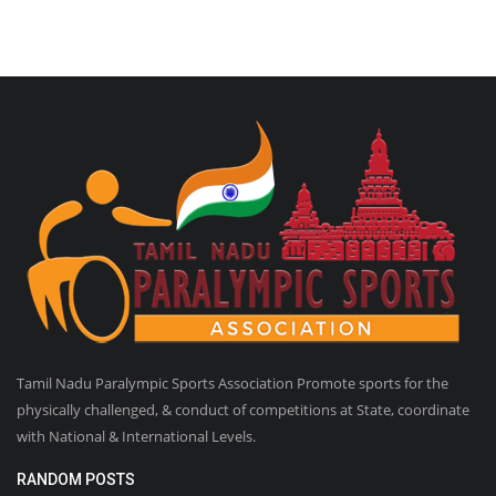
Tamil Nadu Paralympic Sports Association Promote sports for the
physically challenged, & conduct of competitions at State, coordinate
with National & International Levels.
RANDOM POSTS