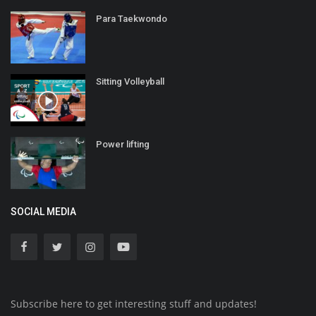
Para Taekwondo
Sitting Volleyball
Power lifting
SOCIAL MEDIA
Subscribe here to get interesting stuff and updates!