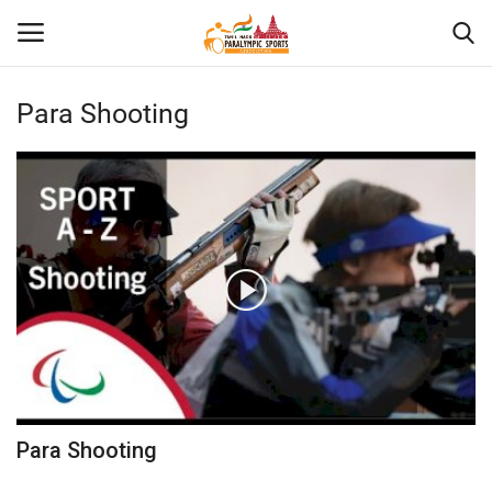
Para Shooting
Home
About US
Para Sports
Database
Tech
Gallery
Para Shooting
News