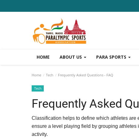
HOME
ABOUT US
PARA SPORTS
Home
Tech
Frequently Asked Questions - FAQ
Tech
Frequently Asked Qu
Classification helps to define which athletes are e
ensure a level playing field by grouping athletes i
activity.