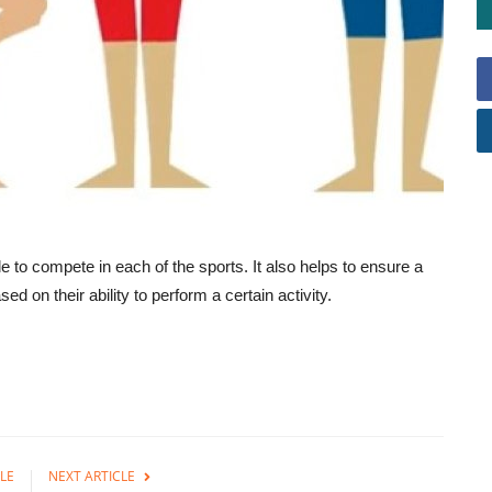
ble to compete in each of the sports. It also helps to ensure a
ed on their ability to perform a certain activity.
LE
NEXT ARTICLE