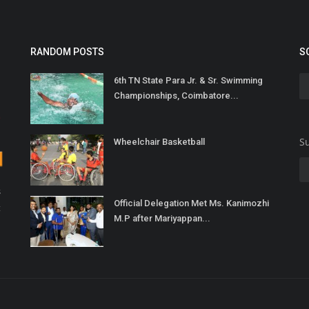
RANDOM POSTS
S
6th TN State Para Jr. & Sr. Swimming
Championships, Coimbatore...
Su
Wheelchair Basketball
s
Official Delegation Met Ms. Kanimozhi
t
M.P after Mariyappan...