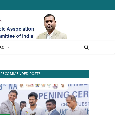
ACT
RECOMMENDED POSTS