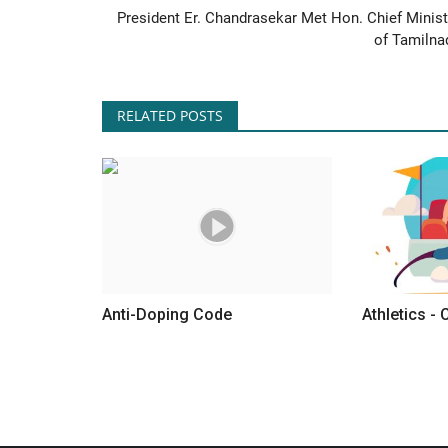
President Er. Chandrasekar Met Hon. Chief Minist
of Tamilna
RELATED POSTS
Anti-Doping Code
Athletics - 