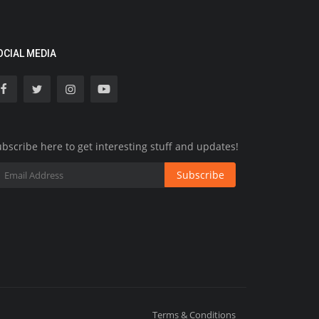
OCIAL MEDIA
bscribe here to get interesting stuff and updates!
Subscribe
Terms & Conditions