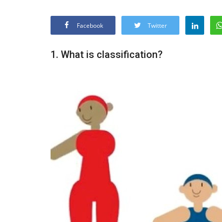
Facebook
Twitter
1. What is classification?