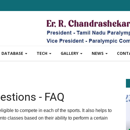
DATABASE
TECH
GALLERY
NEWS
CONT
estions - FAQ
ligible to compete in each of the sports. It also helps to
nto classes based on their ability to perform a certain