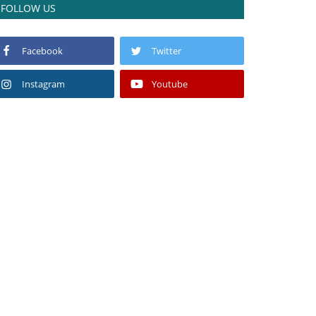
FOLLOW US
Facebook
Twitter
Instagram
Youtube