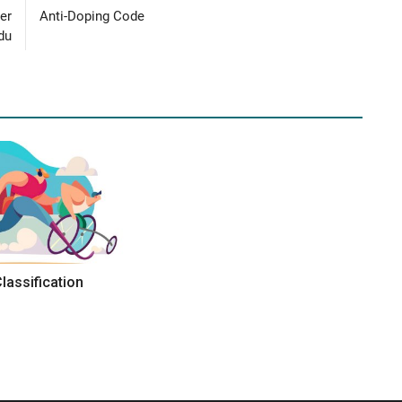
er
Anti-Doping Code
du
Classification