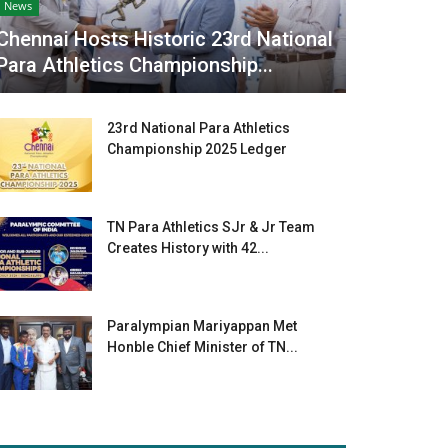
News
Chennai Hosts Historic 23rd National
Para Athletics Championship...
23rd National Para Athletics
Championship 2025 Ledger
TN Para Athletics SJr & Jr Team
Creates History with 42...
Paralympian Mariyappan Met
Honble Chief Minister of TN...