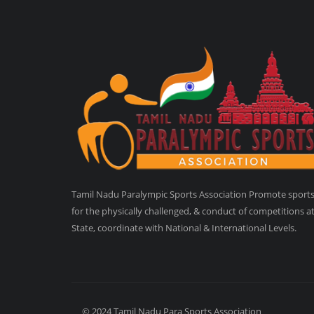
Tamil Nadu Paralympic Sports Association Promote sport
for the physically challenged, & conduct of competitions a
State, coordinate with National & International Levels.
© 2024 Tamil Nadu Para Sports Association