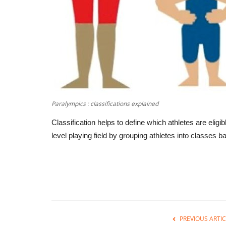
Paralympics : classifications explained
Classification helps to define which athletes are eligi
level playing field by grouping athletes into classes bas
PREVIOUS ARTIC