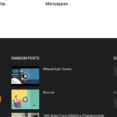
ip...
Mariyappan...
RANDOM POSTS
S
Wheelchair Tennis
Su
Boccia
s
16th State Para Athletics Championship