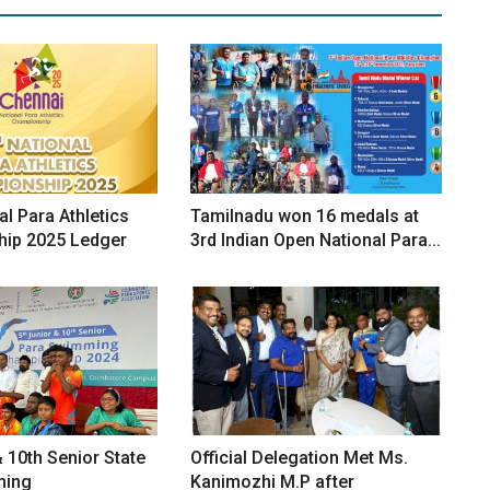
al Para Athletics
Tamilnadu won 16 medals at
ip 2025 Ledger
3rd Indian Open National Para...
& 10th Senior State
Official Delegation Met Ms.
ming
Kanimozhi M.P after