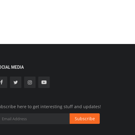
OCIAL MEDIA
bscribe here to get interesting stuff and updates!
Subscribe