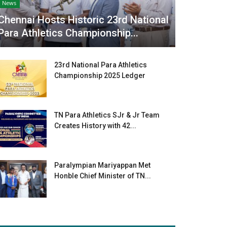
News
Chennai Hosts Historic 23rd National
Para Athletics Championship...
23rd National Para Athletics
Championship 2025 Ledger
TN Para Athletics SJr & Jr Team
Creates History with 42...
Paralympian Mariyappan Met
Honble Chief Minister of TN...