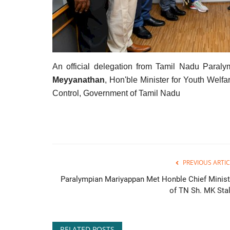
An official delegation from Tamil Nadu Paral
Meyyanathan
, Hon'ble Minister for Youth Wel
Control, Government of Tamil Nadu
PREVIOUS ARTIC
Paralympian Mariyappan Met Honble Chief Minist
of TN Sh. MK Stal
RELATED POSTS