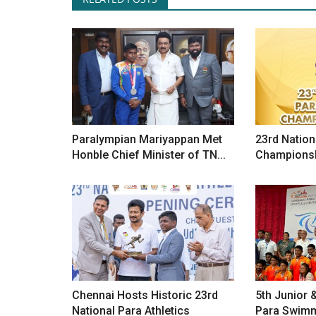
Paralympian Mariyappan Met
23rd Nation
Honble Chief Minister of TN...
Championsh
Chennai Hosts Historic 23rd
5th Junior 
National Para Athletics
Para Swim