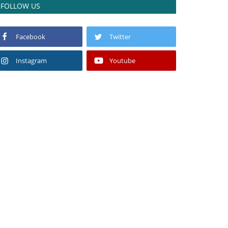
FOLLOW US
Facebook
Twitter
Instagram
Youtube