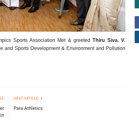
ympics Sports Association Met & greeted
Thiru Siva. V.
fare and Sports Development & Environment and Pollution
LE
NEXT ARTICLE
er
Para Athletics
in