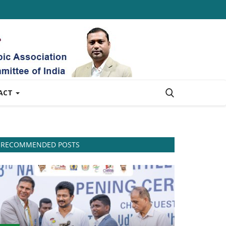
ACT
RECOMMENDED POSTS