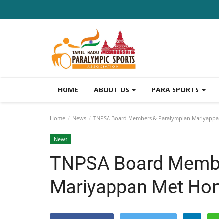
HOME
ABOUT US
PARA SPORTS
Home
News
TNPSA Board Members & Paralympian Mariyappan 
News
TNPSA Board Membe
Mariyappan Met Hon.