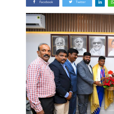
Facebook
Twitter