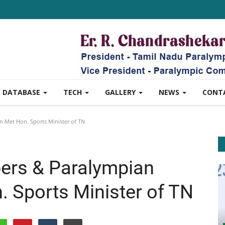
DATABASE
TECH
GALLERY
NEWS
CONT
Met Hon. Sports Minister of TN
rs & Paralympian
 Sports Minister of TN