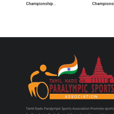
Championship...
Championsh
Tamil Nadu Paralympic Sports Association Promote sport